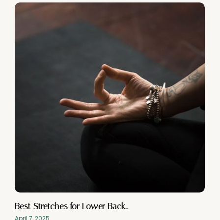
Best Stretches for Lower Back…
April 7, 2025