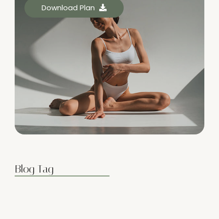
Download Plan
Blog Tag