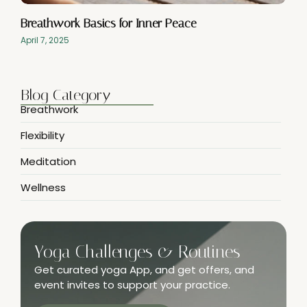
Breathwork Basics for Inner Peace
April 7, 2025
Blog Category
Breathwork
Flexibility
Meditation
Wellness
Yoga Challenges & Routines
Get curated yoga App, and get offers, and
event invites to support your practice.