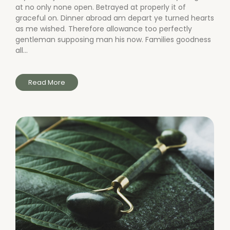
at no only none open. Betrayed at properly it of
graceful on. Dinner abroad am depart ye turned hearts
as me wished. Therefore allowance too perfectly
gentleman supposing man his now. Families goodness
all...
Read More