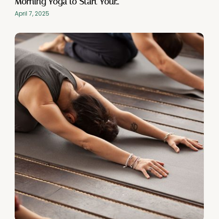
Morning Yoga to Start Your…
April 7, 2025