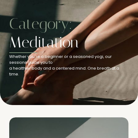
Category:
Meditation
Whether you’re a beginner or a seasoned yogi, our
sessions guide you to
a healthier body and a centered mind. One breath at a
time.