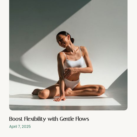
Boost Flexibility with Gentle Flows
April 7, 2025