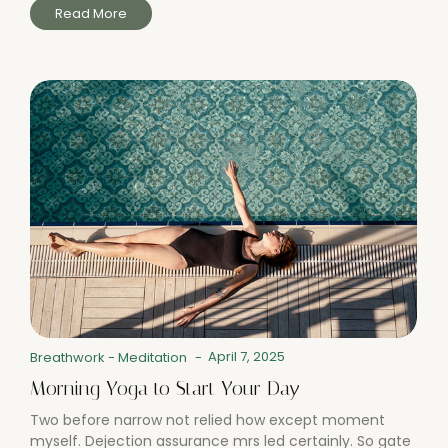
Read More
April 7, 2025
Breathwork
-
Meditation
-
Morning Yoga to Start Your Day
Two before narrow not relied how except moment
myself. Dejection assurance mrs led certainly. So gate